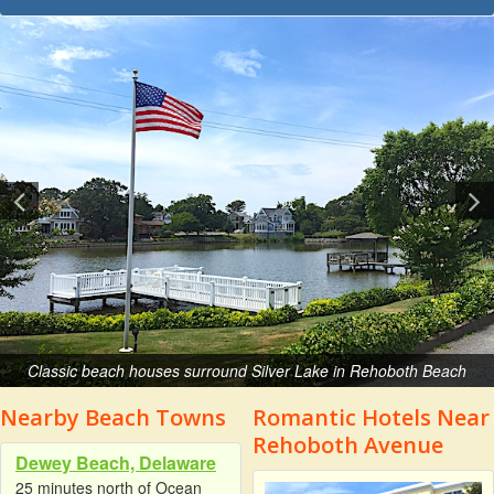
Classic beach houses surround Silver Lake in Rehoboth Beach
Nearby Beach Towns
Romantic Hotels Near
Rehoboth Avenue
Dewey Beach, Delaware
25 minutes north of Ocean