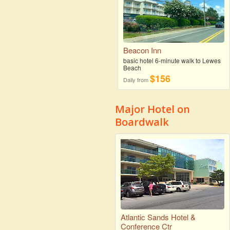
Beacon Inn
basic hotel 6-minute walk to Lewes
Beach
$156
Daily from
Major Hotel on
Boardwalk
Atlantic Sands Hotel &
Conference Ctr