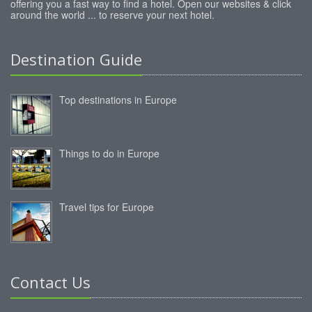
offering you a fast way to find a hotel. Open our websites & click
around the world ... to reserve your next hotel.
Destination Guide
Top destinations in Europe
Things to do in Europe
Travel tips for Europe
Contact Us