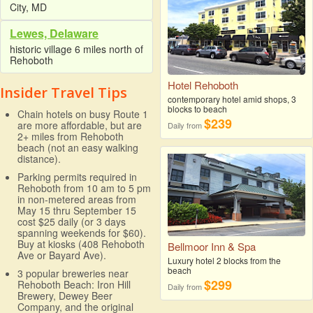
City, MD
Lewes, Delaware
historic village 6 miles north of
Rehoboth
Hotel Rehoboth
Insider Travel Tips
contemporary hotel amid shops, 3
blocks to beach
Chain hotels on busy Route 1
$239
are more affordable, but are
Daily from
2+ miles from Rehoboth
beach (not an easy walking
distance).
Parking permits required in
Rehoboth from 10 am to 5 pm
in non-metered areas from
May 15 thru September 15
cost $25 daily (or 3 days
spanning weekends for $60).
Buy at kiosks (408 Rehoboth
Bellmoor Inn & Spa
Ave or Bayard Ave).
Luxury hotel 2 blocks from the
beach
3 popular breweries near
$299
Rehoboth Beach: Iron Hill
Daily from
Brewery, Dewey Beer
Company, and the original