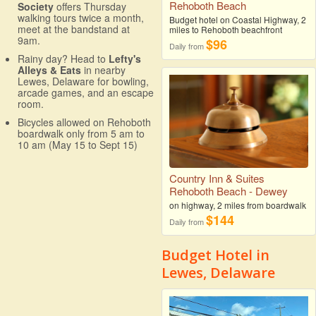
Rehoboth Beach
Society
offers Thursday
walking tours twice a month,
Budget hotel on Coastal Highway, 2
meet at the bandstand at
miles to Rehoboth beachfront
9am.
$96
Daily from
Rainy day? Head to
Lefty's
Alleys & Eats
in nearby
Lewes, Delaware for bowling,
arcade games, and an escape
room.
Bicycles allowed on Rehoboth
boardwalk only from 5 am to
10 am (May 15 to Sept 15)
Country Inn & Suites
Rehoboth Beach - Dewey
on highway, 2 miles from boardwalk
$144
Daily from
Budget Hotel in
Lewes, Delaware