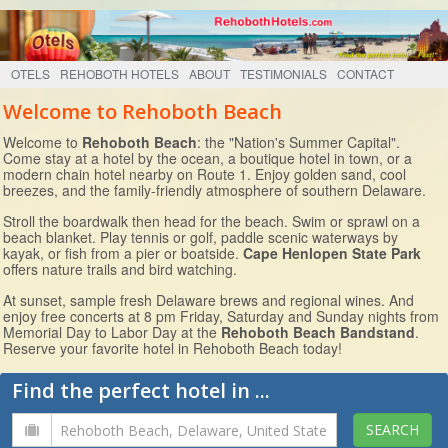
OTELS
REHOBOTH HOTELS
ABOUT
TESTIMONIALS
CONTACT
Welcome to Rehoboth Beach
Welcome to
Rehoboth Beach
: the "Nation's Summer Capital".
Come stay at a hotel by the ocean, a boutique hotel in town, or a
modern chain hotel nearby on Route 1. Enjoy golden sand, cool
breezes, and the family-friendly atmosphere of southern Delaware.
Stroll the boardwalk then head for the beach. Swim or sprawl on a
beach blanket. Play tennis or golf, paddle scenic waterways by
kayak, or fish from a pier or boatside.
Cape Henlopen State Park
offers nature trails and bird watching.
At sunset, sample fresh Delaware brews and regional wines. And
enjoy free concerts at 8 pm Friday, Saturday and Sunday nights from
Memorial Day to Labor Day at the
Rehoboth Beach Bandstand
.
Reserve your favorite hotel in Rehoboth Beach today!
Find the perfect hotel in ...