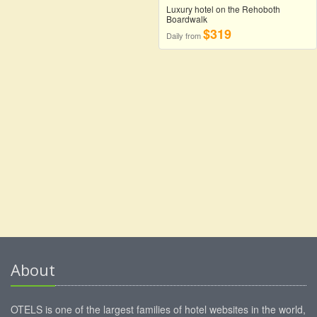
Luxury hotel on the Rehoboth
Boardwalk
$319
Daily from
About
OTELS is one of the largest families of hotel websites in the world,