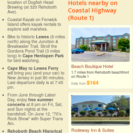
Hotels nearby on
location of Dogfish Head
Brewing (at 320 Rehoboth
Coastal Highway
Ave).
(Route 1)
Coastal Kayak on Fenwick
Island offers kayak rentals to
explore salt marshes.
Bike to historic
Lewes
(6 miles
north) along the Junction &
Breakwater Trail. Stroll the
Gordons Pond Trail (3 miles
long) in
Cape Henlopen Park
for bird watching.
Beach Boutique Hotel
Cape May to Lewes Ferry
1.7 miles from Rehoboth beachfront
will bring you (and your car) to
on Route 1
New Jersey in just 80 minutes.
$164
Last departure daily is at 7:45
Daily from
pm.
From June through Labor
Day, enjoy
free summer
concerts
at 8 pm on Fri, Sat,
and Sun nights at the
bandshell. On June 12, "70’s
Rock Show" with Super Trans
Am.
Rodeway Inn & Suites
Rehoboth Beach Historical